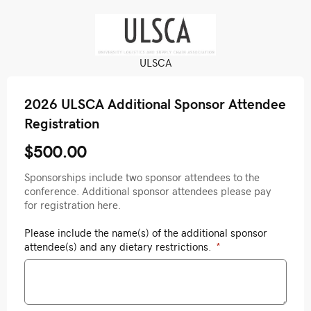
ULSCA
2026 ULSCA Additional Sponsor Attendee
Registration
$500.00
Sponsorships include two sponsor attendees to the
conference. Additional sponsor attendees please pay
for registration here.
Please include the name(s) of the additional sponsor
attendee(s) and any dietary restrictions.
*